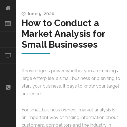
June 5, 2020
How to Conduct a
Market Analysis for
Small Businesses
Knowledge is power, whether you are running a
large enterprise, a small business or planning to
start your business, it pays to know your target
audience.
For small business owners, market analysis is
an important way of finding information about
customers, competitors and the industry in