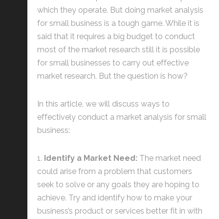
which they operate. But doing market analysis
for small business is a tough game. While it is
said that it requires a big budget to conduct
most of the market research still it is possible
for small businesses to carry out effective
market research. But the question is how?
In this article, we will discuss ways to
effectively conduct a market analysis for small
business:
Identify a Market Need:
The market need
could arise from a problem that customers
seek to solve or any goals they are hoping to
achieve. Try and identify how to make your
business’s product or services better fit in with