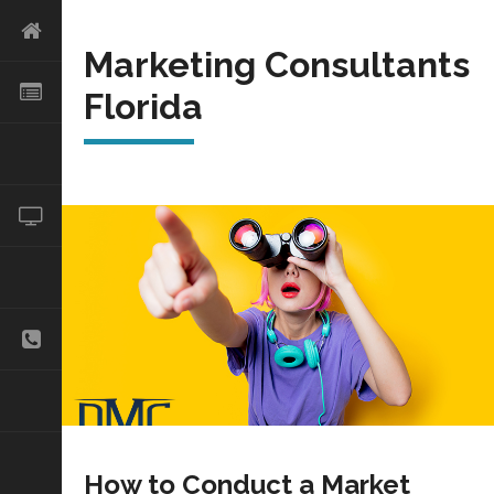
Marketing Consultants
Florida
How to Conduct a Market