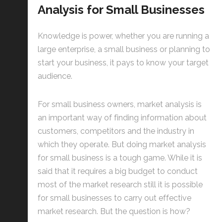
Analysis for Small Businesses
Knowledge is power, whether you are running a
large enterprise, a small business or planning to
start your business, it pays to know your target
audience.
For small business owners, market analysis is
an important way of finding information about
customers, competitors and the industry in
which they operate. But doing market analysis
for small business is a tough game. While it is
said that it requires a big budget to conduct
most of the market research still it is possible
for small businesses to carry out effective
market research. But the question is how?