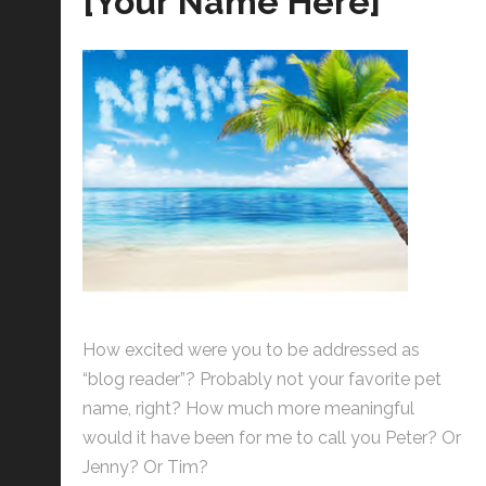
[Your Name Here]
How excited were you to be addressed as
“blog reader”? Probably not your favorite pet
name, right? How much more meaningful
would it have been for me to call you Peter? Or
Jenny? Or Tim?