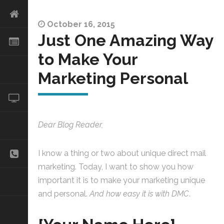
October 16, 2015
Just One Amazing Way
to Make Your
Marketing Personal
Dear Blog Reader,
I know a thing or two about unique direct mail
marketing. Today, I want to show you how
important it is to make your marketing unique
and personal.
And how easy it is with DMC
.