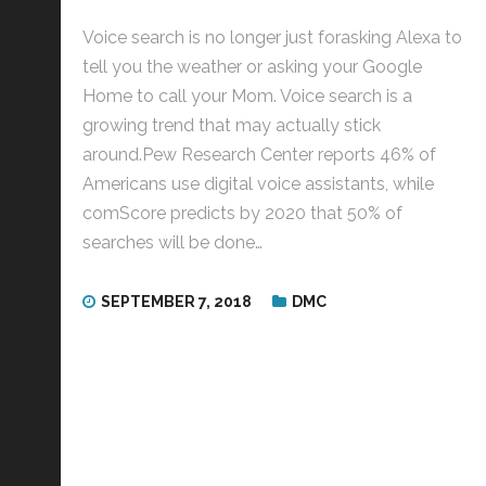
Voice search is no longer just forasking Alexa to
tell you the weather or asking your Google
Home to call your Mom. Voice search is a
growing trend that may actually stick
around.Pew Research Center reports 46% of
Americans use digital voice assistants, while
comScore predicts by 2020 that 50% of
searches will be done…
SEPTEMBER 7, 2018
DMC