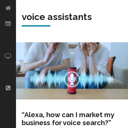
voice assistants
“Alexa, how can I market my
business for voice search?”