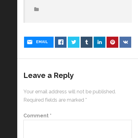
EMAIL
Leave a Reply
Your email address will not be published.
Required fields are marked
*
Comment
*