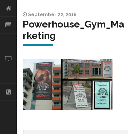
September 22, 2018
Powerhouse_Gym_Ma
rketing