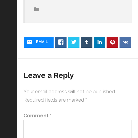
EMAIL
Leave a Reply
Your email address will not be published.
Required fields are marked
*
Comment
*