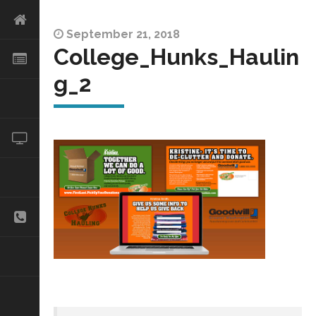
September 21, 2018
College_Hunks_Haulin
g_2