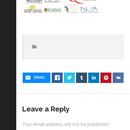
EMAIL
Leave a Reply
Your email address will not be published.