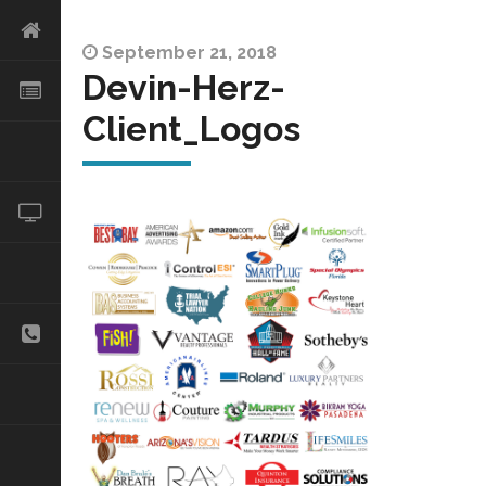
September 21, 2018
Devin-Herz-
Client_Logos