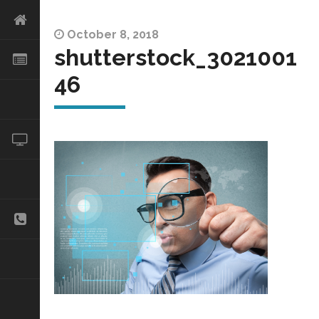
October 8, 2018
shutterstock_3021001
46