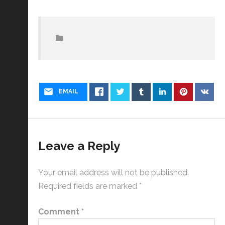
EMAIL
Leave a Reply
Your email address will not be published.
Required fields are marked
*
Comment
*