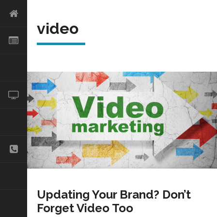
video
Updating Your Brand? Don’t
Forget Video Too