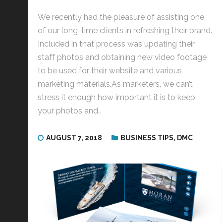
We recently had the pleasure of assisting one
of our long-time clients in refreshing their brand.
Included in that process was updating their
staff photos and obtaining new video footage
to be used for their website and various
marketing materials.As marketers, we can’t
stress it enough how important it is to keep
your photos and…
AUGUST 7, 2018
BUSINESS TIPS
,
DMC