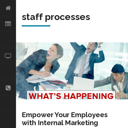
staff processes
Empower Your Employees
with Internal Marketing