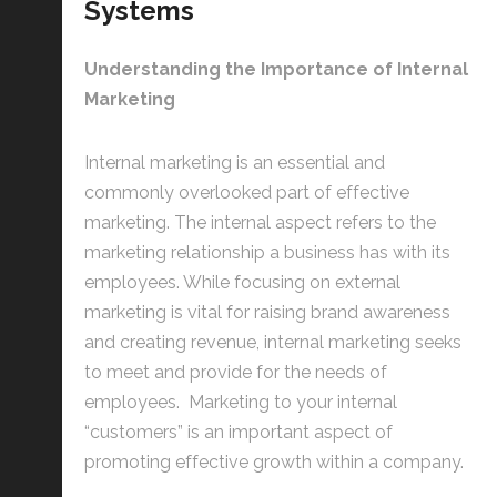
Systems
Understanding the Importance of Internal
Marketing
Internal marketing is an essential and
commonly overlooked part of effective
marketing. The internal aspect refers to the
marketing relationship a business has with its
employees. While focusing on external
marketing is vital for raising brand awareness
and creating revenue, internal marketing seeks
to meet and provide for the needs of
employees. Marketing to your internal
“customers” is an important aspect of
promoting effective growth within a company.