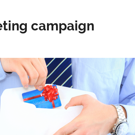
ting campaign