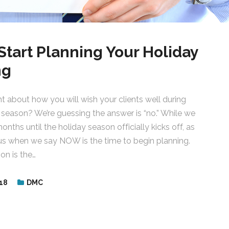
Start Planning Your Holiday
ng
 about how you will wish your clients well during
 season? We’re guessing the answer is “no.” While we
months until the holiday season officially kicks off, as
 us when we say NOW is the time to begin planning.
on is the…
18
DMC