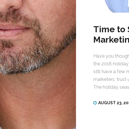
Time to 
Marketi
Have you thought
the 2018 holiday
still have a few 
marketers, trust
The holiday seas
AUGUST 23, 20