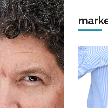
marke