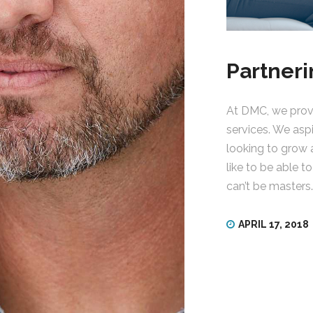
Partneri
At DMC, we provi
services. We asp
looking to grow 
like to be able t
can’t be masters
APRIL 17, 2018