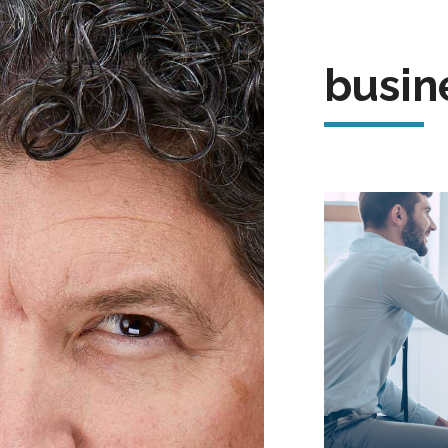
busin