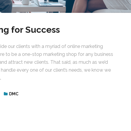
ng for Success
de our clients with a myriad of online marketing
ire to be a one-stop marketing shop for any business
and attract new clients. That said, as much as we’d
o handle every one of our client’s needs, we know we
…
DMC