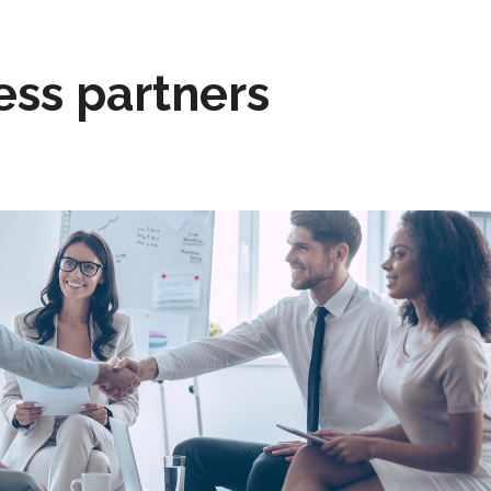
ess partners