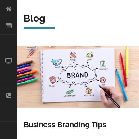
Blog
Business Branding Tips