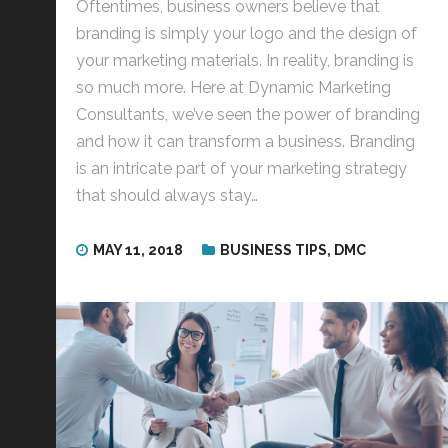
Oftentimes, business owners believe that
branding is simply your logo and the design of
your marketing materials. In reality, branding is
so much more. Here at Dynamic Marketing
Consultants, we’ve seen the power of branding
and how it can transform a business. Branding
is an intricate part of your marketing strategy
that should always stay…
MAY 11, 2018
BUSINESS TIPS
,
DMC